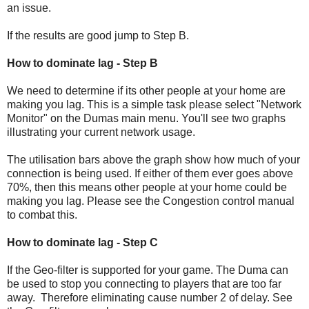
an issue.
If the results are good jump to Step B.
How to dominate lag - Step B
We need to determine if its other people at your home are
making you lag. This is a simple task please select "Network
Monitor" on the Dumas main menu. You'll see two graphs
illustrating your current network usage.
The utilisation bars above the graph show how much of your
connection is being used. If either of them ever goes above
70%, then this means other people at your home could be
making you lag. Please see the Congestion control manual
to combat this.
How to dominate lag - Step C
If the Geo-filter is supported for your game. The Duma can
be used to stop you connecting to players that are too far
away. Therefore eliminating cause number 2 of delay. See