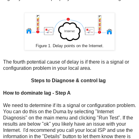
Figure 1. Delay points on the Internet.
The fourth potential cause of delay is if there is a signal or
configuration problem in your local area.
Steps to Diagnose & control lag
How to dominate lag - Step A
We need to determine if its a signal or configuration problem.
You can do this on the Duma by selecting "Internet
Diagnosis" on the main menu and clicking "Run Test". If the
results are below "ok" you likely have an issue with your
Internet. I'd recommend you call your local ISP and use the
information in the "Details" button to let them know there is