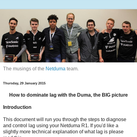
The musings of the
Netduma
team.
Thursday, 29 January 2015
How to dominate lag with the Duma, the BIG picture
Introduction
This document will run you through the steps to diagnose
and control lag using your Netduma R1. If you'd like a
slightly more technical explanation of what lag is please