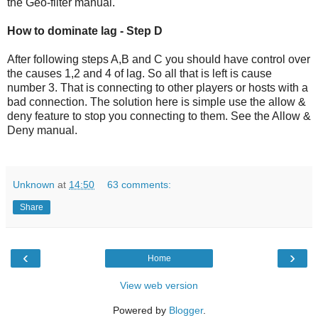
the Geo-filter manual.
How to dominate lag - Step D
After following steps A,B and C you should have control over
the causes 1,2 and 4 of lag. So all that is left is cause
number 3. That is connecting to other players or hosts with a
bad connection. The solution here is simple use the allow &
deny feature to stop you connecting to them. See the Allow &
Deny manual.
Unknown
at
14:50
63 comments:
Share
‹
›
Home
View web version
Powered by
Blogger
.