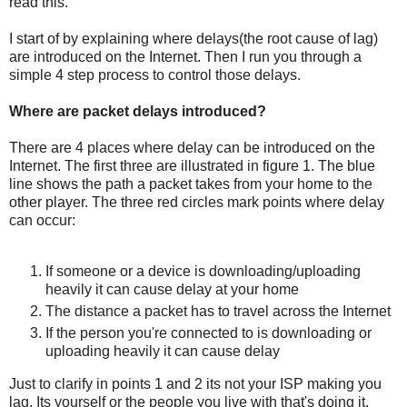
read this.
I start of by explaining where delays(the root cause of lag)
are introduced on the Internet. Then I run you through a
simple 4 step process to control those delays.
Where are packet delays introduced?
There are 4 places where delay can be introduced on the
Internet. The first three are illustrated in figure 1. The blue
line shows the path a packet takes from your home to the
other player. The three red circles mark points where delay
can occur:
If someone or a device is downloading/uploading
heavily it can cause delay at your home
The distance a packet has to travel across the Internet
If the person you're connected to is downloading or
uploading heavily it can cause delay
Just to clarify in points 1 and 2 its not your ISP making you
lag. Its yourself or the people you live with that's doing it.