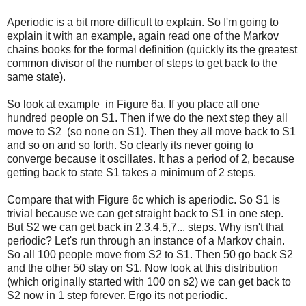
Aperiodic is a bit more difficult to explain. So I'm going to
explain it with an example, again read one of the Markov
chains books for the formal definition (quickly its the greatest
common divisor of the number of steps to get back to the
same state).
So look at example in Figure 6a. If you place all one
hundred people on S1. Then if we do the next step they all
move to S2 (so none on S1). Then they all move back to S1
and so on and so forth. So clearly its never going to
converge because it oscillates. It has a period of 2, because
getting back to state S1 takes a minimum of 2 steps.
Compare that with Figure 6c which is aperiodic. So S1 is
trivial because we can get straight back to S1 in one step.
But S2 we can get back in 2,3,4,5,7... steps. Why isn't that
periodic? Let's run through an instance of a Markov chain.
So all 100 people move from S2 to S1. Then 50 go back S2
and the other 50 stay on S1. Now look at this distribution
(which originally started with 100 on s2) we can get back to
S2 now in 1 step forever. Ergo its not periodic.