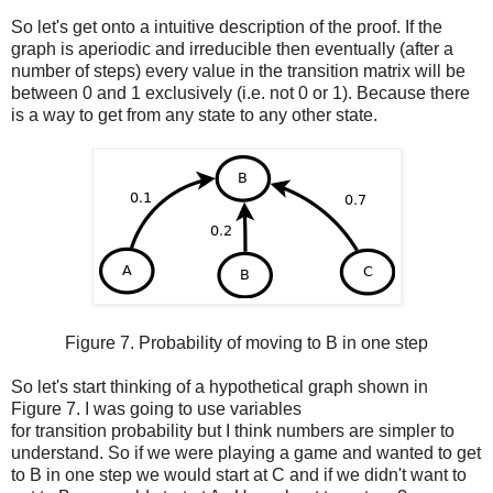
So let's get onto a intuitive description of the proof. If the
graph is aperiodic and irreducible then eventually (after a
number of steps) every value in the transition matrix will be
between 0 and 1 exclusively (i.e. not 0 or 1). Because there
is a way to get from any state to any other state.
Figure 7. Probability of moving to B in one step
So let's start thinking of a hypothetical graph shown in
Figure 7. I was going to use variables
for transition probability but I think numbers are simpler to
understand. So if we were playing a game and wanted to get
to B in one step we would start at C and if we didn't want to