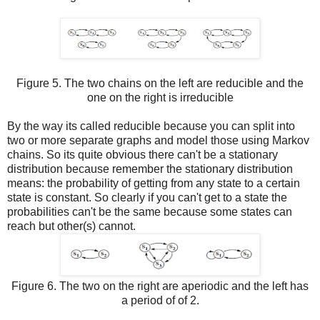
Figure 5. The two chains on the left are reducible and the
one on the right is irreducible
By the way its called reducible because you can split into
two or more separate graphs and model those using Markov
chains. So its quite obvious there can't be a stationary
distribution because remember the stationary distribution
means: the probability of getting from any state to a certain
state is constant. So clearly if you can't get to a state the
probabilities can't be the same because some states can
reach but other(s) cannot.
Figure 6. The two on the right are aperiodic and the left has
a period of of 2.