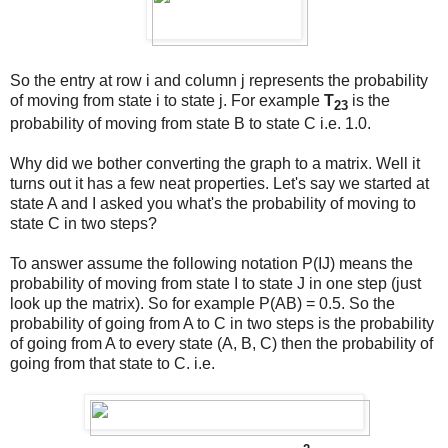
So the entry at row i and column j represents the probability
of moving from state i to state j. For example
T
is the
23
probability of moving from state B to state C i.e. 1.0.
Why did we bother converting the graph to a matrix. Well it
turns out it has a few neat properties. Let's say we started at
state A and I asked you what's the probability of moving to
state C in two steps?
To answer assume the following notation P(IJ) means the
probability of moving from state I to state J in one step (just
look up the matrix). So for example P(AB) = 0.5. So the
probability of going from A to C in two steps is the probability
of going from A to every state (A, B, C) then the probability of
going from that state to C. i.e.