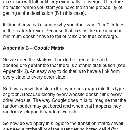
maximum will fall until they eventually converge. Therefore
no matter where you start you have the same probability of
getting to the destination (B in this case).
It should now make sense why you don't want 1 or 0 entries
in the matrix forever. Because that means the maximum or
minimum doesn't have to fall or raise and thus converge.
Appendix B – Google Matrix
So we need the Markov chain to be irreducible and
aperiodic to guarantee that there is a stable distribution (see
Appendix 1). An easy way to do that is to have a link from
every state to every other state.
So how can we transform the hyper-link graph into this type
of graph. Because clearly every website doesn't link every
other website. The way Google does it, is to imagine that the
random surfer may get bored and when that happens they
randomly teleport to random website.
So how do we apply this logic to the transition matrix? Well
we need a probability of the user getting bored call d (for