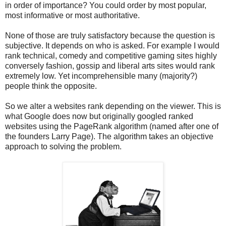
in order of importance? You could order by most popular,
most informative or most authoritative.
None of those are truly satisfactory because the question is
subjective. It depends on who is asked. For example I would
rank technical, comedy and competitive gaming sites highly
conversely fashion, gossip and liberal arts sites would rank
extremely low. Yet incomprehensible many (majority?)
people think the opposite.
So we alter a websites rank depending on the viewer. This is
what Google does now but originally googled ranked
websites using the PageRank algorithm (named after one of
the founders Larry Page). The algorithm takes an objective
approach to solving the problem.