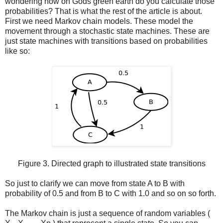
wondering how on Gods green earth do you calculate those
probabilities? That is what the rest of the article is about.
First we need Markov chain models. These model the
movement through a stochastic state machines. These are
just state machines with transitions based on probabilities
like so:
Figure 3. Directed graph to illustrated state transitions
So just to clarify we can move from state A to B with
probability of 0.5 and from B to C with 1.0 and so on so forth.
The Markov chain is just a sequence of random variables (