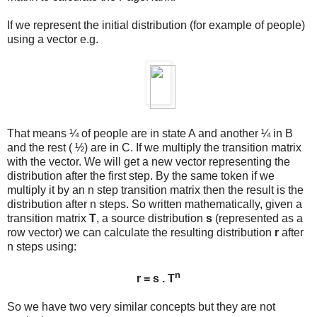
If we represent the initial distribution (for example of people)
using a vector e.g.
That means ¼ of people are in state A and another ¼ in B
and the rest ( ½) are in C. If we multiply the transition matrix
with the vector. We will get a new vector representing the
distribution after the first step. By the same token if we
multiply it by an n step transition matrix then the result is the
distribution after n steps. So written mathematically, given a
transition matrix
T
, a source distribution
s
(represented as a
row vector) we can calculate the resulting distribution
r
after
n steps using:
n
r = s . T
So we have two very similar concepts but they are not