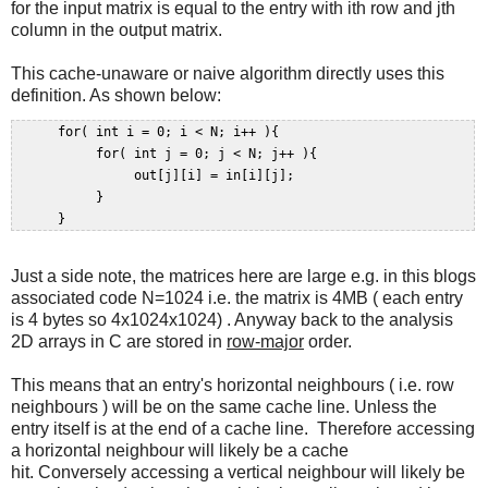
for the input matrix is equal to the entry with ith row and jth
column in the output matrix.
This cache-unaware or naive algorithm directly uses this
definition. As shown below:
      for( int i = 0; i < N; i++ ){  

           for( int j = 0; j < N; j++ ){  

                out[j][i] = in[i][j];  

           }  

Just a side note, the matrices here are large e.g. in this blogs
associated code N=1024 i.e. the matrix is 4MB ( each entry
is 4 bytes so 4x1024x1024) . Anyway back to the analysis
2D arrays in C are stored in
row-major
order.
This means that an entry's horizontal neighbours ( i.e. row
neighbours ) will be on the same cache line. Unless the
entry itself is at the end of a cache line. Therefore accessing
a horizontal neighbour will likely be a cache
hit. Conversely accessing a vertical neighbour will likely be