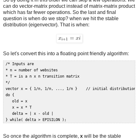
can do vector-matrix product instead of matrix-matrix product
which has far fewer operations. So the last and final
question is when do we stop? when we hit the stable
distribution (eigenvector). That is when:
So let's convert this into a floating point friendly algorithm:
 /* Inputs are  

 * n = number of websites   

 * T = is a n x n transition matrix  

 */  

 vector x = { 1/n, 1/n, ..., 1/n }    // initial distribution  
 do {  

    old = x   

    x = x * T  

    delta = | x - old |  

So once the algorithm is complete,
x
will be the stable