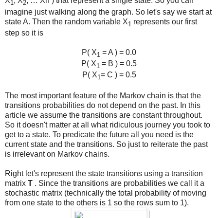
X
, X
, … Xn ) that represent a single state. So you can
1
2
imagine just walking along the graph. So let's say we start at
state A. Then the random variable X
represents our first
1
step so it is
P( X
= A ) = 0.0
1
P( X
= B ) = 0.5
1
P( X
= C ) = 0.5
1
The most important feature of the Markov chain is that the
transitions probabilities do not depend on the past. In this
article we assume the transitions are constant throughout.
So it doesn't matter at all what ridiculous journey you took to
get to a state. To predicate the future all you need is the
current state and the transitions. So just to reiterate the past
is irrelevant on Markov chains.
Right let's represent the state transitions using a transition
matrix
T
. Since the transitions are probabilities we call it a
stochastic matrix (technically the total probability of moving
from one state to the others is 1 so the rows sum to 1).