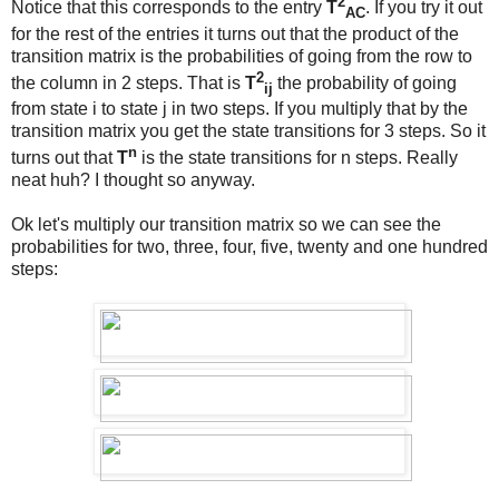
2
Notice that this corresponds to the entry
T
. If you try it out
AC
for the rest of the entries it turns out that the product of the
transition matrix is the probabilities of going from the row to
2
the column in 2 steps. That is
T
the probability of going
ij
from state i to state j in two steps. If you multiply that by the
transition matrix you get the state transitions for 3 steps. So it
n
turns out that
T
is the state transitions for n steps. Really
neat huh? I thought so anyway.
Ok let's multiply our transition matrix so we can see the
probabilities for two, three, four, five, twenty and one hundred
steps: