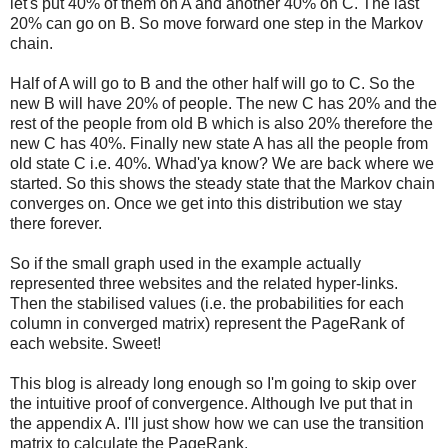
let's put 40% of them on A and another 40% on C. The last
20% can go on B. So move forward one step in the Markov
chain.
Half of A will go to B and the other half will go to C. So the
new B will have 20% of people. The new C has 20% and the
rest of the people from old B which is also 20% therefore the
new C has 40%. Finally new state A has all the people from
old state C i.e. 40%. Whad'ya know? We are back where we
started. So this shows the steady state that the Markov chain
converges on. Once we get into this distribution we stay
there forever.
So if the small graph used in the example actually
represented three websites and the related hyper-links.
Then the stabilised values (i.e. the probabilities for each
column in converged matrix) represent the PageRank of
each website. Sweet!
This blog is already long enough so I'm going to skip over
the intuitive proof of convergence. Although Ive put that in
the appendix A. I'll just show how we can use the transition
matrix to calculate the PageRank.