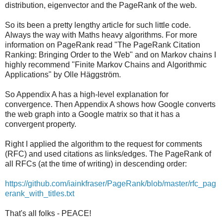
distribution, eigenvector and the PageRank of the web.
So its been a pretty lengthy article for such little code.
Always the way with Maths heavy algorithms. For more
information on PageRank read "The PageRank Citation
Ranking: Bringing Order to the Web" and on Markov chains I
highly recommend "Finite Markov Chains and Algorithmic
Applications" by Olle Häggström.
So Appendix A has a high-level explanation for
convergence. Then Appendix A shows how Google converts
the web graph into a Google matrix so that it has a
convergent property.
Right I applied the algorithm to the request for comments
(RFC) and used citations as links/edges. The PageRank of
all RFCs (at the time of writing) in descending order:
https://github.com/iainkfraser/PageRank/blob/master/rfc_pag
erank_with_titles.txt
That's all folks - PEACE!