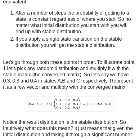
equivalent.
After a number of steps the probability of getting to a
state is constant regardless of where you start. So no
matter what initial distribution you start with you will
end up with stable distribution.
If you apply a single state transition on the stable
distribution you will get the stable distribution.
Let's go through both these points in order. To illustrate point
1 let's pick any random distribution and multiply it with the
stable matrix (the converged matrix). So let's say we have
0.3, 0.3 and 0.4 in states A,B and C respectively. Represent
it as a row vector and multiply with the converged matrix:
Notice the result distribution is the stable distribution. So
intuitively what does this mean? It just means that given the
initial distribution and taking it through a significant number