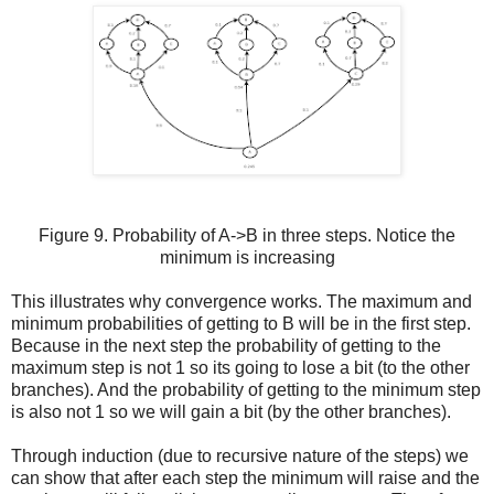
Figure 9. Probability of A->B in three steps. Notice the
minimum is increasing
This illustrates why convergence works. The maximum and
minimum probabilities of getting to B will be in the first step.
Because in the next step the probability of getting to the
maximum step is not 1 so its going to lose a bit (to the other
branches). And the probability of getting to the minimum step
is also not 1 so we will gain a bit (by the other branches).
Through induction (due to recursive nature of the steps) we
can show that after each step the minimum will raise and the