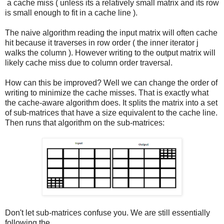
a cache miss ( unless its a relatively small matrix and its row
is small enough to fit in a cache line ).
The naive algorithm reading the input matrix will often cache
hit because it traverses in row order ( the inner iterator j
walks the column ). However writing to the output matrix will
likely cache miss due to column order traversal.
How can this be improved? Well we can change the order of
writing to minimize the cache misses. That is exactly what
the cache-aware algorithm does. It splits the matrix into a set
of sub-matrices that have a size equivalent to the cache line.
Then runs that algorithm on the sub-matrices:
Don't let sub-matrices confuse you. We are still essentially
following the