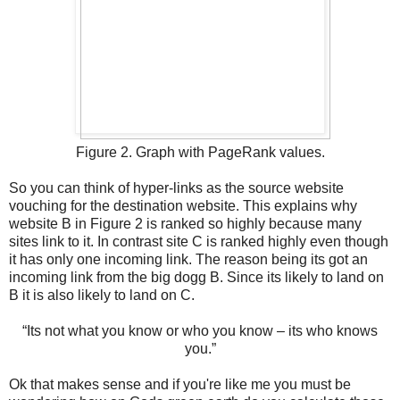
Figure 2. Graph with PageRank values.
So you can think of hyper-links as the source website
vouching for the destination website. This explains why
website B in Figure 2 is ranked so highly because many
sites link to it. In contrast site C is ranked highly even though
it has only one incoming link. The reason being its got an
incoming link from the big dogg B. Since its likely to land on
B it is also likely to land on C.
“Its not what you know or who you know – its who knows
you.”
Ok that makes sense and if you're like me you must be