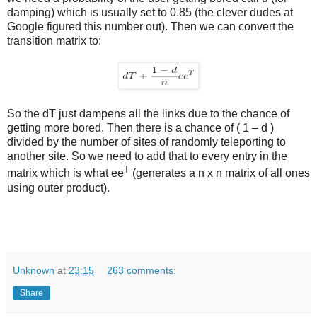
damping) which is usually set to 0.85 (the clever dudes at
Google figured this number out). Then we can convert the
transition matrix to:
So the d
T
just dampens all the links due to the chance of
getting more bored. Then there is a chance of ( 1 – d )
divided by the number of sites of randomly teleporting to
another site. So we need to add that to every entry in the
T
matrix which is what ee
(generates a n x n matrix of all ones
using outer product).
Unknown
at
23:15
263 comments:
Share