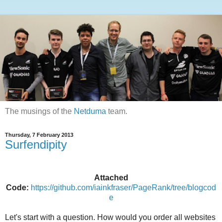
The musings of the
Netduma
team.
Thursday, 7 February 2013
Surfendipity
Attached
Code:
https://github.com/iainkfraser/PageRank/tree/blogcod
e
Let's start with a question. How would you order all websites