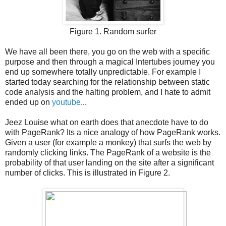
Figure 1. Random surfer
We have all been there, you go on the web with a specific
purpose and then through a magical Intertubes journey you
end up somewhere totally unpredictable. For example I
started today searching for the relationship between static
code analysis and the halting problem, and I hate to admit
ended up on
youtube
...
Jeez Louise what on earth does that anecdote have to do
with PageRank? Its a nice analogy of how PageRank works.
Given a user (for example a monkey) that surfs the web by
randomly clicking links. The PageRank of a website is the
probability of that user landing on the site after a significant
number of clicks. This is illustrated in Figure 2.