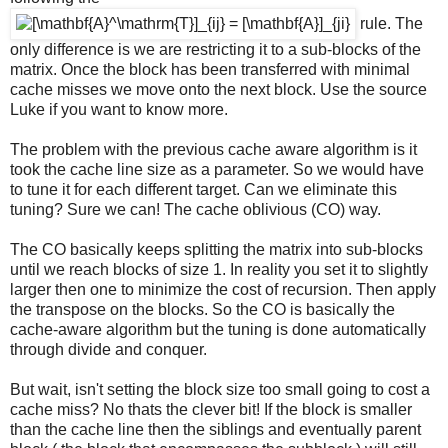
rule. The
only difference is we are restricting it to a sub-blocks of the
matrix. Once the block has been transferred with minimal
cache misses we move onto the next block. Use the source
Luke if you want to know more.
The problem with the previous cache aware algorithm is it
took the cache line size as a parameter. So we would have
to tune it for each different target. Can we eliminate this
tuning? Sure we can! The cache oblivious (CO) way.
The CO basically keeps splitting the matrix into sub-blocks
until we reach blocks of size 1. In reality you set it to slightly
larger then one to minimize the cost of recursion. Then apply
the transpose on the blocks. So the CO is basically the
cache-aware algorithm but the tuning is done automatically
through divide and conquer.
But wait, isn't setting the block size too small going to cost a
cache miss? No thats the clever bit! If the block is smaller
than the cache line then the siblings and eventually parent