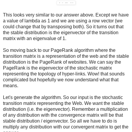
This looks very similar to our answer above. Except we have
a value of lambda as 1 and we are using a row vector (we
could change that by transposing both). So it turns out that
the stable distribution is the eigenvector of the transition
matrix with an eigenvalue of 1.
So moving back to our PageRank algorithm where the
transition matrix is a representation of the web and the stable
distribution is the PageRank of websites. We can say the
PageRank is the eigenvector of the stochastic matrix
representing the topology of hyper-links. Wow! that sounds
complicated but hopefully we now understand what that
means.
Let's generate the algorithm. So our input is the stochastic
transition matrix representing the Web. We want the stable
distribution (i.e. the eigenvector). Remember a multiplication
of any distribution with the convergence matrix will be that
stable distribution / eigenvector. So all we have to do is
multiply any distribution with our convergent matrix to get the