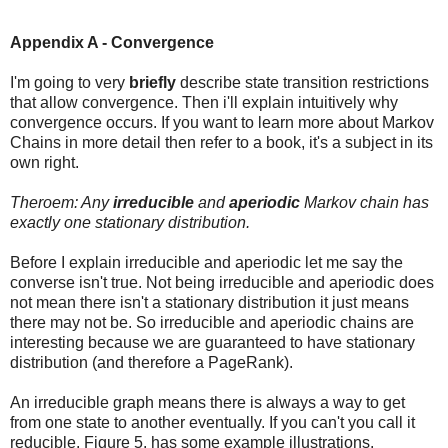
Appendix A - Convergence
I'm going to very
briefly
describe state transition restrictions
that allow convergence. Then i'll explain intuitively why
convergence occurs. If you want to learn more about Markov
Chains in more detail then refer to a book, it's a subject in its
own right.
Theroem: Any
irreducible
and
aperiodic
Markov chain has
exactly one stationary distribution.
Before I explain irreducible and aperiodic let me say the
converse isn't true. Not being irreducible and aperiodic does
not mean there isn't a stationary distribution it just means
there may not be. So irreducible and aperiodic chains are
interesting because we are guaranteed to have stationary
distribution (and therefore a PageRank).
An irreducible graph means there is always a way to get
from one state to another eventually. If you can't you call it
reducible. Figure 5. has some example illustrations.