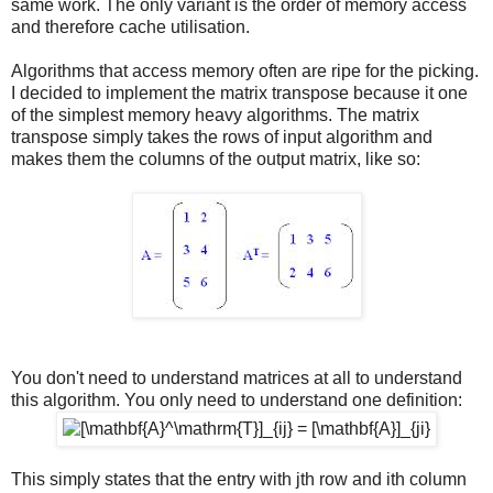
same work. The only variant is the order of memory access
and therefore cache utilisation.
Algorithms that access memory often are ripe for the picking.
I decided to implement the matrix transpose because it one
of the simplest memory heavy algorithms. The matrix
transpose simply takes the rows of input algorithm and
makes them the columns of the output matrix, like so:
You don't need to understand matrices at all to understand
this algorithm. You only need to understand one definition:
This simply states that the entry with jth row and ith column