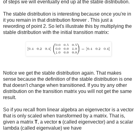
of steps we will eventually end up at the stable distribution.
The stable distribution is interesting because once you're in
it you remain in that distribution forever . This just a
rewording of point 2. So let's illustrate this by multiplying the
stable distribution with the initial transition matrix:
Notice we get the stable distribution again. That makes
sense because the definition of the stable distribution is one
that doesn't change when transitioned. If you try any other
distribution on the transition matrix you will not get the same
result.
So if you recall from linear algebra an eigenvector is a vector
that is only scaled when transformed by a matrix. That is,
given a matrix
T
, a vector
s
(called eigenvector) and a scalar
lambda (called eigenvalue) we have