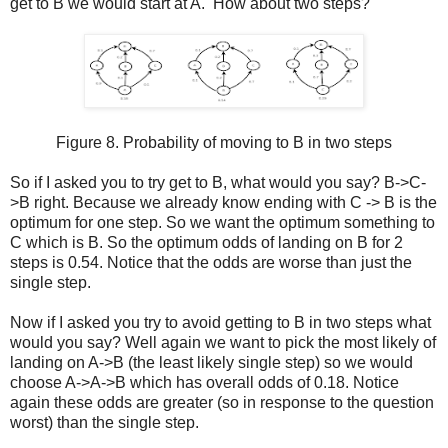
get to B we would start at A. How about two steps?
Figure 8. Probability of moving to B in two steps
So if I asked you to try get to B, what would you say? B->C-
>B right. Because we already know ending with C -> B is the
optimum for one step. So we want the optimum something to
C which is B. So the optimum odds of landing on B for 2
steps is 0.54. Notice that the odds are worse than just the
single step.
Now if I asked you try to avoid getting to B in two steps what
would you say? Well again we want to pick the most likely of
landing on A->B (the least likely single step) so we would
choose A->A->B which has overall odds of 0.18. Notice
again these odds are greater (so in response to the question
worst) than the single step.