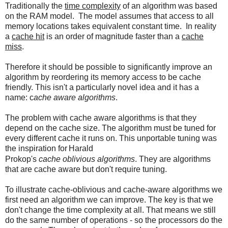
Traditionally the
time complexity
of an algorithm was based
on the RAM model. The model assumes that access to all
memory locations takes equivalent constant time. In reality
a
cache hit
is an order of magnitude faster than a
cache
miss
.
Therefore it should be possible to significantly improve an
algorithm by reordering its memory access to be cache
friendly. This isn't a particularly novel idea and it has a
name: c
ache aware algorithms
.
The problem with cache aware algorithms is that they
depend on the cache size. The algorithm must be tuned for
every different cache it runs on. This unportable tuning was
the inspiration for
Harald
Prokop's
cache oblivious algorithms
. They are algorithms
that are cache aware but don't require tuning.
To illustrate cache-oblivious and cache-aware algorithms we
first need an algorithm we can improve. The key is that we
don't change the time complexity at all. That means we still
do the same number of operations - so the processors do the