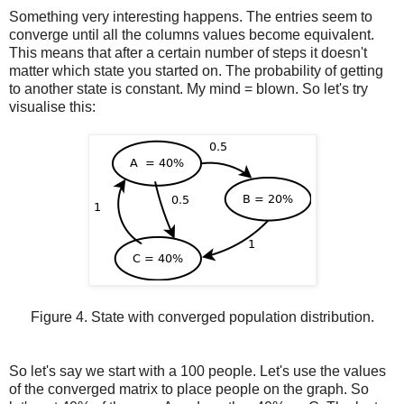
Something very interesting happens. The entries seem to
converge until all the columns values become equivalent.
This means that after a certain number of steps it doesn't
matter which state you started on. The probability of getting
to another state is constant. My mind = blown. So let's try
visualise this:
Figure 4. State with converged population distribution.
So let's say we start with a 100 people. Let's use the values
of the converged matrix to place people on the graph. So