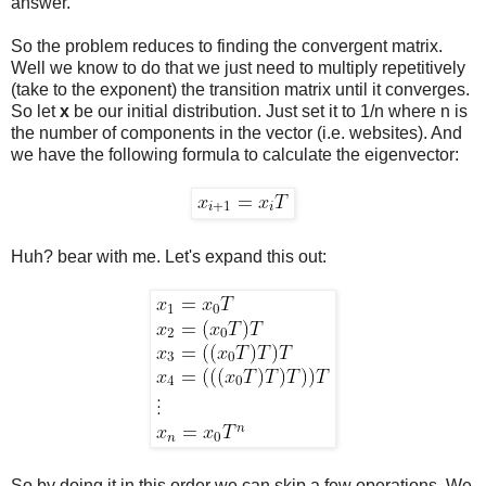
answer.
So the problem reduces to finding the convergent matrix.
Well we know to do that we just need to multiply repetitively
(take to the exponent) the transition matrix until it converges.
So let
x
be our initial distribution. Just set it to 1/n where n is
the number of components in the vector (i.e. websites). And
we have the following formula to calculate the eigenvector:
Huh? bear with me. Let's expand this out:
So by doing it in this order we can skip a few operations. We