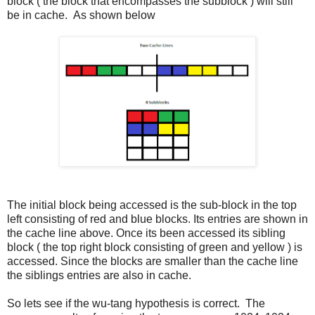
block ( the block that encompasses the subblock ) will still
be in cache. As shown below
The initial block being accessed is the sub-block in the top
left consisting of red and blue blocks. Its entries are shown in
the cache line above. Once its been accessed its sibling
block ( the top right block consisting of green and yellow ) is
accessed. Since the blocks are smaller than the cache line
the siblings entries are also in cache.
So lets see if the wu-tang hypothesis is correct. The