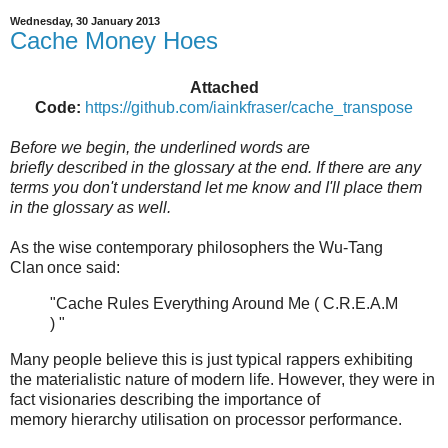
Wednesday, 30 January 2013
Cache Money Hoes
Attached
Code:
https://github.com/iainkfraser/cache_transpose
Before we begin, the underlined words are
briefly described in the glossary at the end. If there are any
terms you don't understand let me know and I'll place them
in the glossary as well.
As the wise contemporary philosophers the Wu-Tang
Clan
once said:
"Cache Rules Everything Around Me ( C.R.E.A.M
) "
Many people believe this is just typical rappers exhibiting
the materialistic nature of modern life. However, they were in
fact visionaries describing the importance of
memory hierarchy utilisation on processor performance.